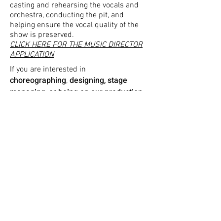
casting and rehearsing the vocals and
orchestra, conducting the pit, and
helping ensure the vocal quality of the
show is preserved.
CLICK HERE FOR THE MUSIC DIRECTOR
APPLICATION
If you are interested in
choreographing
designing, stage
,
managing, or being on our production
team
, please fill out
this form.
Please email
musket.prod@umich.edu
with any questions or concerns. Thank
you - we look forward to receiving your
application!