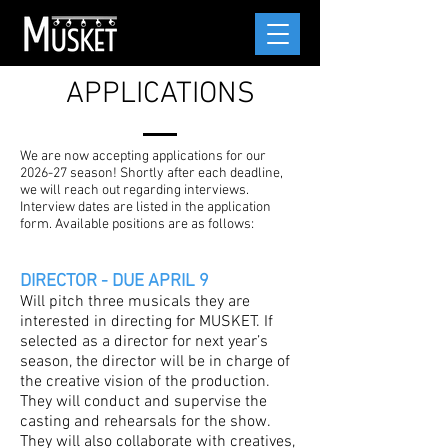
APPLICATIONS
We are now accepting applications for our
2026-27 season! Shortly after each deadline,
we will reach out regarding interviews.
Interview dates are listed in the application
form. Available positions are as follows:
DIRECTOR - DUE APRIL 9
Will pitch three musicals they are
interested in directing for MUSKET. If
selected as a director for next year’s
season, the director will be in charge of
the creative vision of the production.
They will conduct and supervise the
casting and rehearsals for the show.
They will also collaborate with creatives,