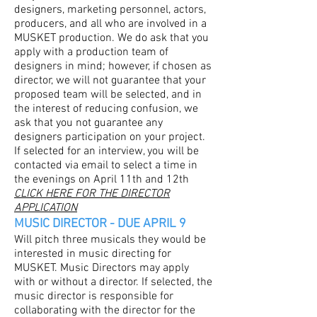
designers, marketing personnel, actors,
producers, and all who are involved in a
MUSKET production. We do ask that you
apply with a production team of
designers in mind; however, if chosen as
director, we will not guarantee that your
proposed team will be selected, and in
the interest of reducing confusion, we
ask that you not guarantee any
designers participation on your project.
If selected for an interview, you will be
contacted via email to select a time in
the evenings on April 11th and 12th
CLICK HERE FOR THE DIRECTOR
APPLICATION
MUSIC DIRECTOR - DUE APRIL 9
Will pitch three musicals they would be
interested in music directing for
MUSKET. Music Directors may apply
with or without a director. If selected, the
music director is responsible for
collaborating with the director for the